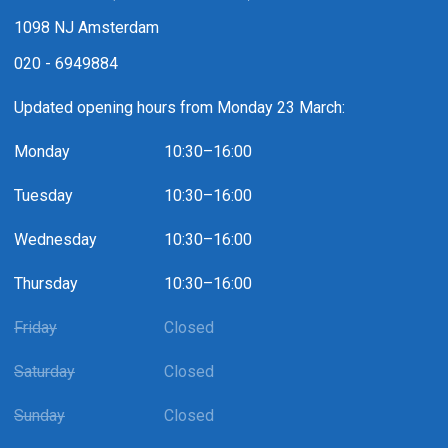
1098 NJ Amsterdam
020 - 6949884
Updated opening hours from Monday 23 March:
Monday
10:30–16:00
Tuesday
10:30–16:00
Wednesday
10:30–16:00
Thursday
10:30–16:00
Friday
Closed
Saturday
Closed
Sunday
Closed