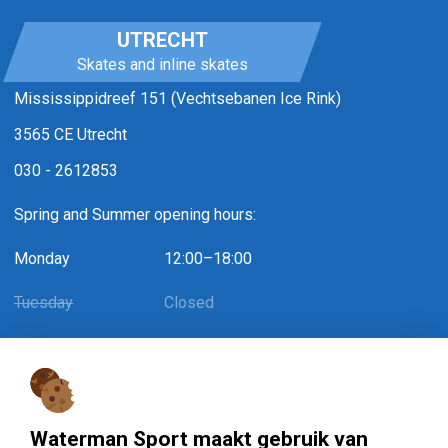
UTRECHT
Skates and inline skates
Mississippidreef 151 (Vechtsebanen Ice Rink)
3565 CE Utrecht
030 - 2612853
Spring and Summer opening hours:
Monday
12:00–18:00
Tuesday
Closed
Wednesday
12:00–18:00
Thursday
Closed
Friday
12:00–18:00 / May 1st: 12:00–15:30
Waterman Sport maakt gebruik van