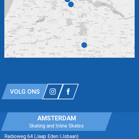
VOLG ONS
AMSTERDAM
Skating and Inline Skates
Radioweg 64 (Jaap Eden IJsbaan)