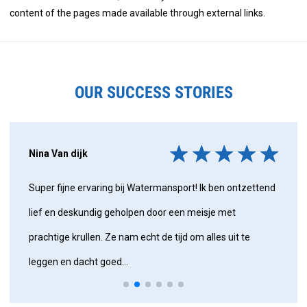
content of the pages made available through external links.
OUR SUCCESS STORIES
Nina Van dijk
Super fijne ervaring bij Watermansport! Ik ben ontzettend
lief en deskundig geholpen door een meisje met
prachtige krullen. Ze nam echt de tijd om alles uit te
leggen en dacht goed...