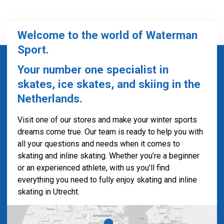
Welcome to the world of Waterman
Sport.
Your number one specialist in
skates, ice skates, and skiing in the
Netherlands.
Visit one of our stores and make your winter sports
dreams come true. Our team is ready to help you with
all your questions and needs when it comes to
skating and inline skating. Whether you’re a beginner
or an experienced athlete, with us you’ll find
everything you need to fully enjoy skating and inline
skating in Utrecht.