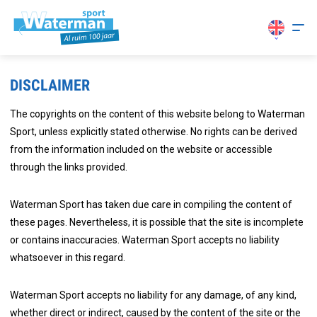
DISCLAIMER
The copyrights on the content of this website belong to Waterman
Sport, unless explicitly stated otherwise. No rights can be derived
from the information included on the website or accessible
through the links provided.
Waterman Sport has taken due care in compiling the content of
these pages. Nevertheless, it is possible that the site is incomplete
or contains inaccuracies. Waterman Sport accepts no liability
whatsoever in this regard.
Waterman Sport accepts no liability for any damage, of any kind,
whether direct or indirect, caused by the content of the site or the