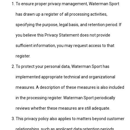
To ensure proper privacy management, Waterman Sport
has drawn up a register of all processing activities,
specifying the purpose, legal basis, and retention period. If
you believe this Privacy Statement does not provide
sufficient information, you may request access to that
register.
To protect your personal data, Waterman Sport has
implemented appropriate technical and organizational
measures. A description of these measures is also included
in the processing register. Waterman Sport periodically
reviews whether these measures are still adequate.
This privacy policy also applies to matters beyond customer
relationships, such as applicant data retention periods.