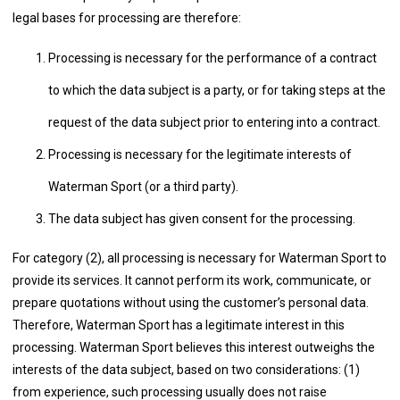
legal bases for processing are therefore:
Processing is necessary for the performance of a contract
to which the data subject is a party, or for taking steps at the
request of the data subject prior to entering into a contract.
Processing is necessary for the legitimate interests of
Waterman Sport (or a third party).
The data subject has given consent for the processing.
For category (2), all processing is necessary for Waterman Sport to
provide its services. It cannot perform its work, communicate, or
prepare quotations without using the customer’s personal data.
Therefore, Waterman Sport has a legitimate interest in this
processing. Waterman Sport believes this interest outweighs the
interests of the data subject, based on two considerations: (1)
from experience, such processing usually does not raise