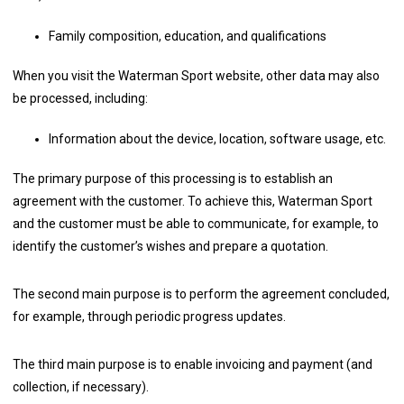
Family composition, education, and qualifications
When you visit the Waterman Sport website, other data may also
be processed, including:
Information about the device, location, software usage, etc.
The primary purpose of this processing is to establish an
agreement with the customer. To achieve this, Waterman Sport
and the customer must be able to communicate, for example, to
identify the customer’s wishes and prepare a quotation.
The second main purpose is to perform the agreement concluded,
for example, through periodic progress updates.
The third main purpose is to enable invoicing and payment (and
collection, if necessary).