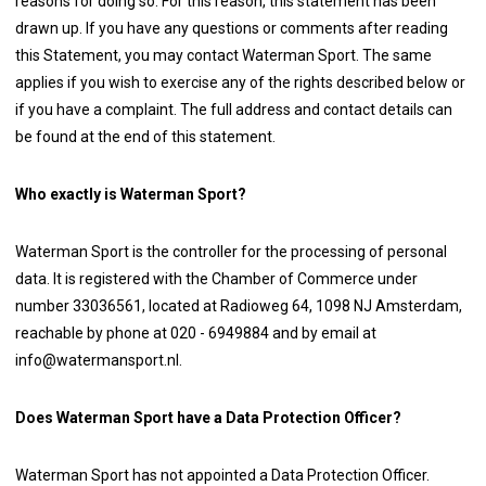
reasons for doing so. For this reason, this statement has been
drawn up. If you have any questions or comments after reading
this Statement, you may contact Waterman Sport. The same
applies if you wish to exercise any of the rights described below or
if you have a complaint. The full address and contact details can
be found at the end of this statement.
Who exactly is Waterman Sport?
Waterman Sport is the controller for the processing of personal
data. It is registered with the Chamber of Commerce under
number 33036561, located at Radioweg 64, 1098 NJ Amsterdam,
reachable by phone at 020 - 6949884 and by email at
info@watermansport.nl.
Does Waterman Sport have a Data Protection Officer?
Waterman Sport has not appointed a Data Protection Officer.