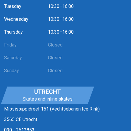
Tuesday
10:30–16:00
Wednesday
10:30–16:00
Thursday
10:30–16:00
Friday
Closed
Saturday
Closed
Sunday
Closed
UTRECHT
Skates and inline skates
Mississippidreef 151 (Vechtsebanen Ice Rink)
3565 CE Utrecht
030 - 2612853