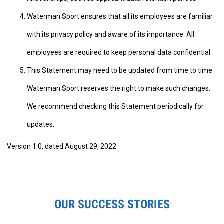
Waterman Sport ensures that all its employees are familiar
with its privacy policy and aware of its importance. All
employees are required to keep personal data confidential.
This Statement may need to be updated from time to time.
Waterman Sport reserves the right to make such changes.
We recommend checking this Statement periodically for
updates.
Version 1.0, dated August 29, 2022
OUR SUCCESS STORIES