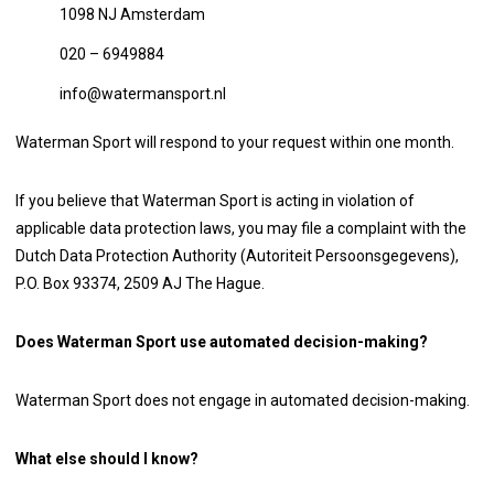
1098 NJ Amsterdam
020 – 6949884
info@watermansport.nl
Waterman Sport will respond to your request within one month.
If you believe that Waterman Sport is acting in violation of
applicable data protection laws, you may file a complaint with the
Dutch Data Protection Authority (Autoriteit Persoonsgegevens),
P.O. Box 93374, 2509 AJ The Hague.
Does Waterman Sport use automated decision-making?
Waterman Sport does not engage in automated decision-making.
What else should I know?