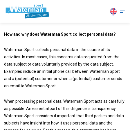
How and why does Waterman Sport collect personal data?
Waterman Sport collects personal data in the course of its
activities. In most cases, this concerns data requested from the
data subject or data voluntarily provided by the data subject.
Examples include an initial phone call between Waterman Sport
and a (potential) customer or when a (potential) customer sends
an email to Waterman Sport.
When processing personal data, Waterman Sport acts as carefully
as possible. An essential part of this diligence is transparency.
Waterman Sport considers it important that third parties and data
subjects have insight into how it uses personal data and the