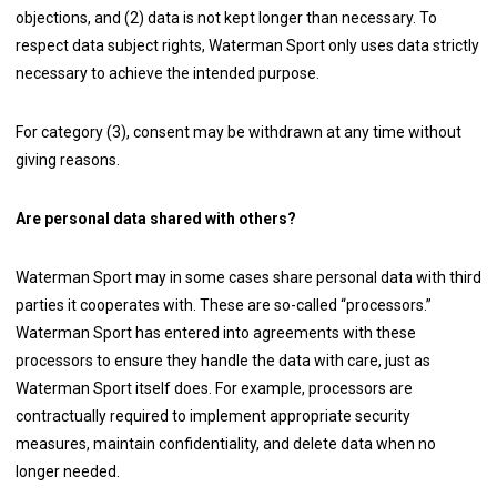
objections, and (2) data is not kept longer than necessary. To
respect data subject rights, Waterman Sport only uses data strictly
necessary to achieve the intended purpose.
For category (3), consent may be withdrawn at any time without
giving reasons.
Are personal data shared with others?
Waterman Sport may in some cases share personal data with third
parties it cooperates with. These are so-called “processors.”
Waterman Sport has entered into agreements with these
processors to ensure they handle the data with care, just as
Waterman Sport itself does. For example, processors are
contractually required to implement appropriate security
measures, maintain confidentiality, and delete data when no
longer needed.