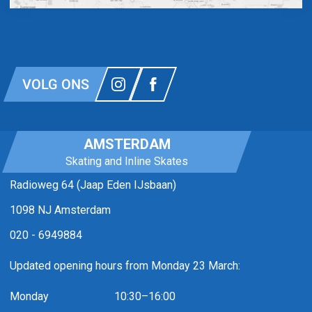
VOLG ONS
AMSTERDAM
Skating and Inline Skates
Radioweg 64 (Jaap Eden IJsbaan)
1098 NJ Amsterdam
020 - 6949884
Updated opening hours from Monday 23 March:
Monday
10:30–16:00