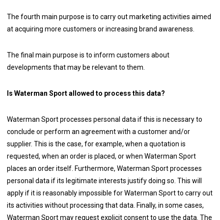
The fourth main purpose is to carry out marketing activities aimed
at acquiring more customers or increasing brand awareness.
The final main purpose is to inform customers about
developments that may be relevant to them.
Is Waterman Sport allowed to process this data?
Waterman Sport processes personal data if this is necessary to
conclude or perform an agreement with a customer and/or
supplier. This is the case, for example, when a quotation is
requested, when an order is placed, or when Waterman Sport
places an order itself. Furthermore, Waterman Sport processes
personal data if its legitimate interests justify doing so. This will
apply if it is reasonably impossible for Waterman Sport to carry out
its activities without processing that data. Finally, in some cases,
Waterman Sport may request explicit consent to use the data. The