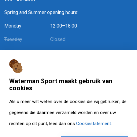
Spring and Summer opening hours:
Monday
12:00–18:00
Tuesday
Closed
Wednesday
12:00–18:00
Thursday
Closed
Friday
12:00–18:00 / May 1st: 12:00–15:30
Waterman Sport maakt gebruik van
cookies
Saturday
10:00–15:00
Als u meer wilt weten over de cookies die wij gebruiken, de
Sunday
Closed
gegevens die daarmee verzameld worden en over uw
rechten op dit punt, lees dan ons
Cookiestatement
.
© Watermansport 2026. Alle rechten voorbehouden.