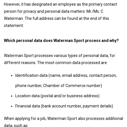
However, it has designated an employee as the primary contact
person for privacy and personal data matters: Mr./Ms. C.
Waterman. The full address can be found at the end of this
statement.
Which personal data does Waterman Sport process and why?
Waterman Sport processes various types of personal data, for
different reasons. The most common data processed are:
Identification data (name, email address, contact person,
phone number, Chamber of Commerce number)
Location data (postal and/or business address)
Financial data (bank account number, payment details)
When applying for a job, Waterman Sport also processes additional
data, such as: