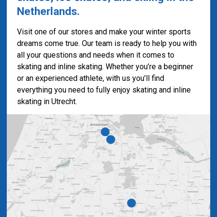
Netherlands.
Visit one of our stores and make your winter sports
dreams come true. Our team is ready to help you with
all your questions and needs when it comes to
skating and inline skating. Whether you’re a beginner
or an experienced athlete, with us you’ll find
everything you need to fully enjoy skating and inline
skating in Utrecht.