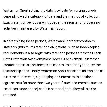
Waterman Sport retains the data it collects for varying periods,
depending on the category of data and the method of collection.
Exact retention periods are included in the register of processing
activities maintained by Waterman Sport.
In determining these periods, Waterman Sport first considers
statutory (minimum) retention obligations, such as bookkeeping
requirements. It also aligns with retention periods from the Dutch
Data Protection Act exemptions decree. For example, customer
contact details are retained for a maximum of one year after the
relationship ends. Finally, Waterman Sport considers its own and its
customers’ interests, e.g. keeping documents with additional
agreements for more than two years. If such documents (such as
email correspondence) contain personal data, they will also be
retained.