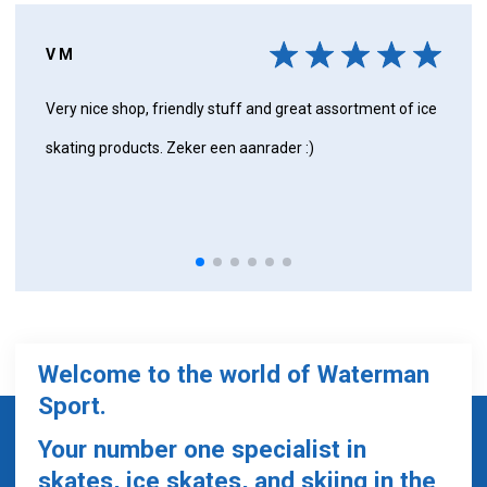
V M
Very nice shop, friendly stuff and great assortment of ice
skating products. Zeker een aanrader :)
Welcome to the world of Waterman
Sport.
Your number one specialist in
skates, ice skates, and skiing in the