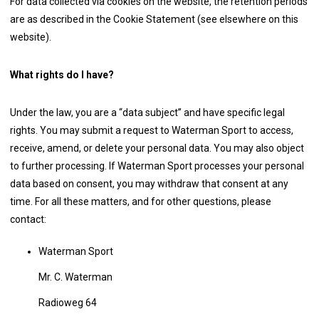
For data collected via cookies on the website, the retention periods
are as described in the Cookie Statement (see elsewhere on this
website).
What rights do I have?
Under the law, you are a “data subject” and have specific legal
rights. You may submit a request to Waterman Sport to access,
receive, amend, or delete your personal data. You may also object
to further processing. If Waterman Sport processes your personal
data based on consent, you may withdraw that consent at any
time. For all these matters, and for other questions, please
contact:
Waterman Sport
Mr. C. Waterman
Radioweg 64