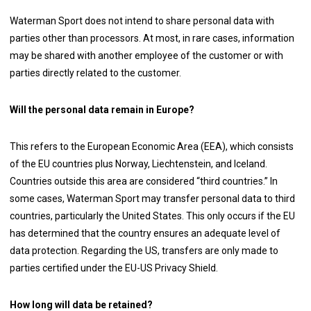
Waterman Sport does not intend to share personal data with
parties other than processors. At most, in rare cases, information
may be shared with another employee of the customer or with
parties directly related to the customer.
Will the personal data remain in Europe?
This refers to the European Economic Area (EEA), which consists
of the EU countries plus Norway, Liechtenstein, and Iceland.
Countries outside this area are considered “third countries.” In
some cases, Waterman Sport may transfer personal data to third
countries, particularly the United States. This only occurs if the EU
has determined that the country ensures an adequate level of
data protection. Regarding the US, transfers are only made to
parties certified under the EU-US Privacy Shield.
How long will data be retained?