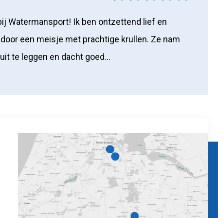
bij Watermansport! Ik ben ontzettend lief en
door een meisje met prachtige krullen. Ze nam
 uit te leggen en dacht goed...