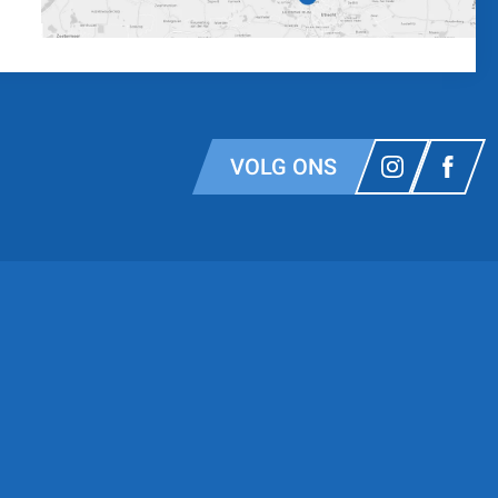
VOLG ONS