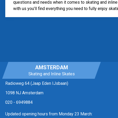
questions and needs when it comes to skating and inline 
with us you’ll find everything you need to fully enjoy skati
AMSTERDAM
Skating and Inline Skates
Radioweg 64 (Jaap Eden IJsbaan)
1098 NJ Amsterdam
020 - 6949884
Updated opening hours from Monday 23 March: