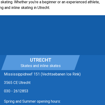
skating. Whether you’re a beginner or an experienced athlete,
ng and inline skating in Utrecht.
UTRECHT
Skates and inline skates
Mississippidreef 151 (Vechtsebanen Ice Rink)
3565 CE Utrecht
030 - 2612853
Spring and Summer opening hours: