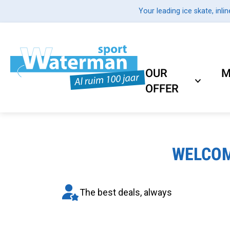
Your leading ice skate, inlin
OUR
M
OFFER
WELCOM
The best deals, always