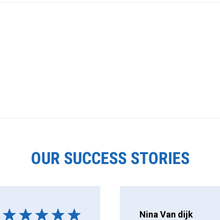
OUR SUCCESS STORIES
Nina Van dijk