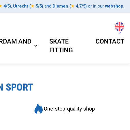
★
4/5
)
,
Utrecht
(
★
5/5
)
and
Diemen
(
★
4.7/5
)
or in our
webshop
.
ERDAM AND
SKATE
CONTACT
FITTING
N SPORT
One-stop-quality shop