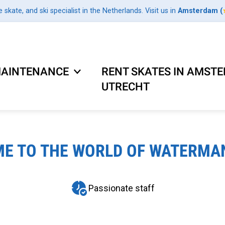
e skate, and ski specialist in the Netherlands. Visit us in
Amsterdam
(
AINTENANCE
RENT SKATES IN AMST
UTRECHT
E TO THE WORLD OF WATERMA
Passionate staff