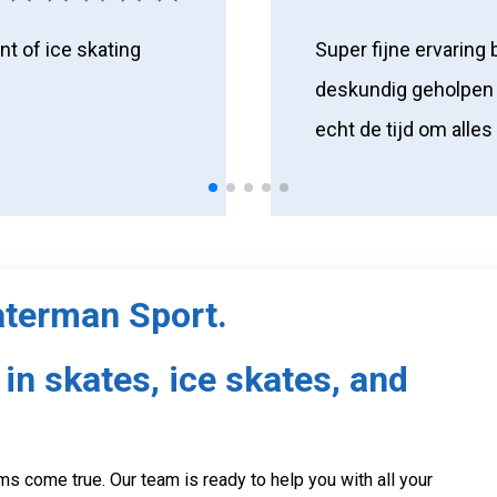
nt of ice skating
Super fijne ervaring 
deskundig geholpen 
echt de tijd om alles
aterman Sport.
in skates, ice skates, and
s come true. Our team is ready to help you with all your