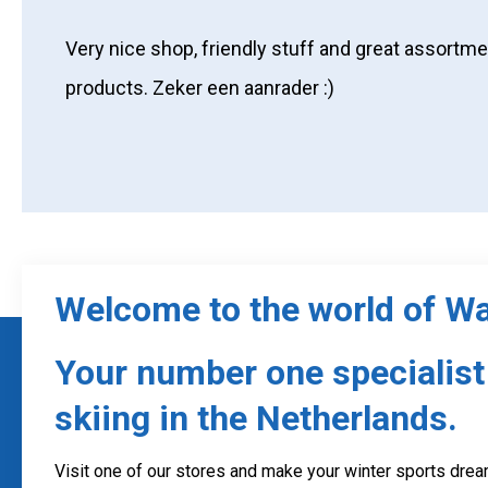
Very nice shop, friendly stuff and great assortme
products. Zeker een aanrader :)
Welcome to the world of W
Your number one specialist 
skiing in the Netherlands.
Visit one of our stores and make your winter sports dream